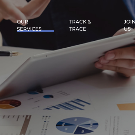
OUR
TRACK &
JOI
SERVICES
TRACE
US