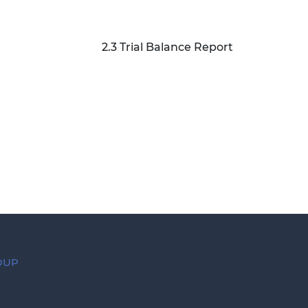
2.3 Trial Balance Report
ROUP