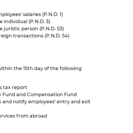
oyees' salaries (P.N.D. 1)
individual (P.N.D. 3)
juristic person (P.N.D. 53)
eign transactions (P.N.D. 54)
thin the 15th day of the following
s tax report
rity Fund and Compensation Fund
and notify employees' entry and exit
services from abroad