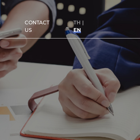
N
CONTACT
TH
|
US
EN