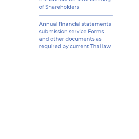
of Shareholders
Annual financial statements
submission service Forms
and other documents as
required by current Thai law