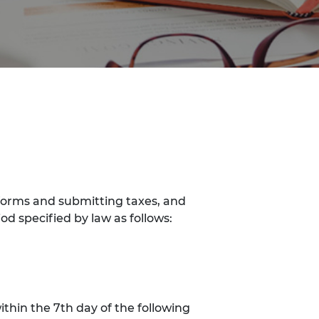
forms and submitting taxes, and
od specified by law as follows:
thin the 7th day of the following