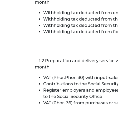
month
Withholding tax deducted from empl
Withholding tax deducted from the 
Withholding tax deducted from the 
Withholding tax deducted from for
1.2 Preparation and delivery service wi
month
VAT (Phor.Phor. 30) with input-sale
Contributions to the Social Secu
Register employers and employees 
to the Social Security Office
VAT (Phor. 36) from purchases or 