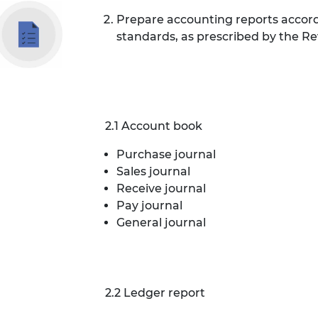
Prepare accounting reports accor
standards, as prescribed by the R
2.1 Account book
Purchase journal
Sales journal
Receive journal
Pay journal
General journal
2.2 Ledger report