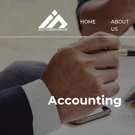
HOME
ABOUT
US
Accounting