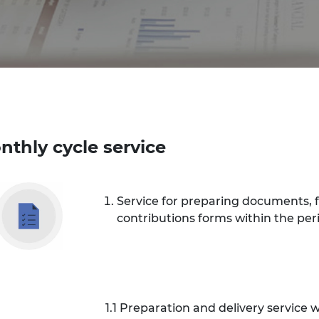
nthly cycle service
Service for preparing documents, 
contributions forms within the peri
1.1 Preparation and delivery service wi