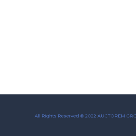
All Rights Reserved © 2022 AUCTOREM G