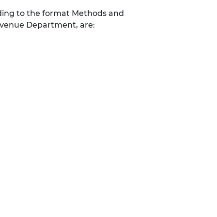
ding to the format Methods and
evenue Department, are: