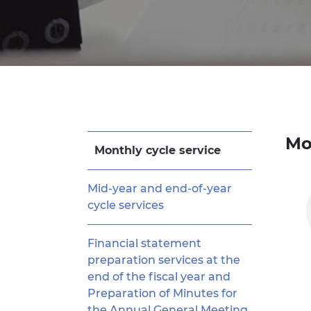
Mo
Monthly cycle service
Mid-year and end-of-year
cycle services
Financial statement
preparation services at the
end of the fiscal year and
Preparation of Minutes for
the Annual General Meeting